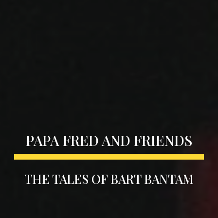
PAPA FRED AND FRIENDS
THE TALES OF BART BANTAM