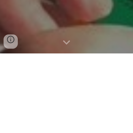
WELCOME TO THE WORLD OF
BART BANTAM!
We are so happy to introduce you to the Tales
of Bart Bantam Series in which a small
bantam rooster, with a very big and caring
heart , navigates life's challenges through
various adventures.