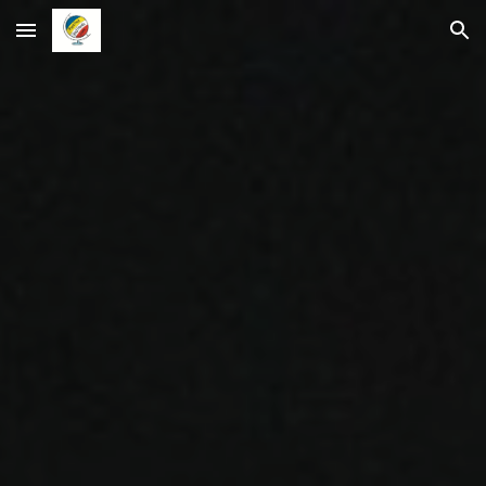
Skip to main content
Skip to navigation